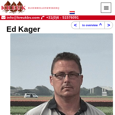
info@kreukbv.com
+31(0)6 - 51576091
<
^
>
to overview
Ed Kager