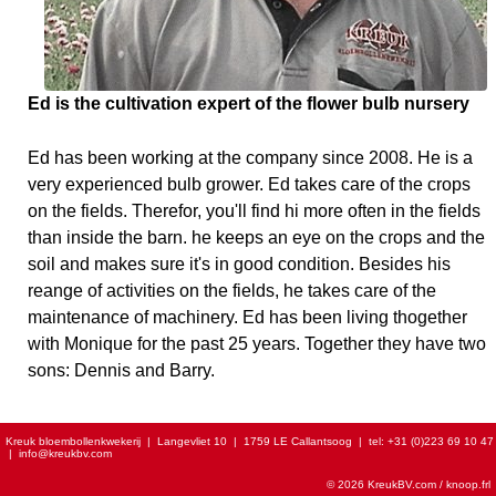
Ed is the cultivation expert of the flower bulb nursery
Ed has been working at the company since 2008. He is a
very experienced bulb grower. Ed takes care of the crops
on the fields. Therefor, you'll find hi more often in the fields
than inside the barn. he keeps an eye on the crops and the
soil and makes sure it's in good condition. Besides his
reange of activities on the fields, he takes care of the
maintenance of machinery. Ed has been living thogether
with Monique for the past 25 years. Together they have two
sons: Dennis and Barry.
Kreuk bloembollenkwekerij
|
Langevliet 10
|
1759 LE Callantsoog
|
tel:
+31 (0)223 69 10 47
|
info@kreukbv.com
© 2026 KreukBV.com /
knoop.frl